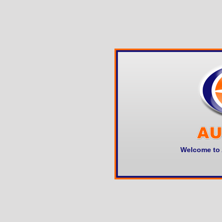
Welcome to 