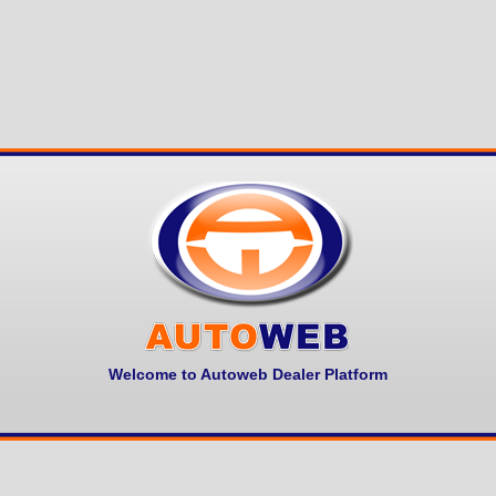
Welcome to Autoweb Dealer Platform