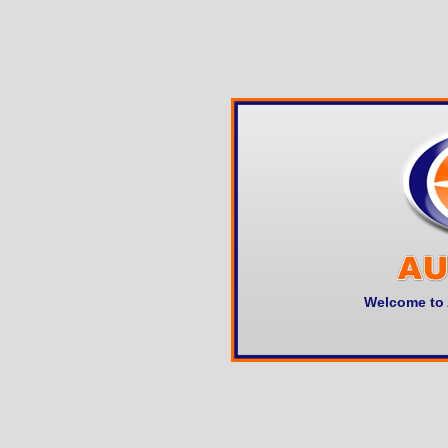
Welcome to 